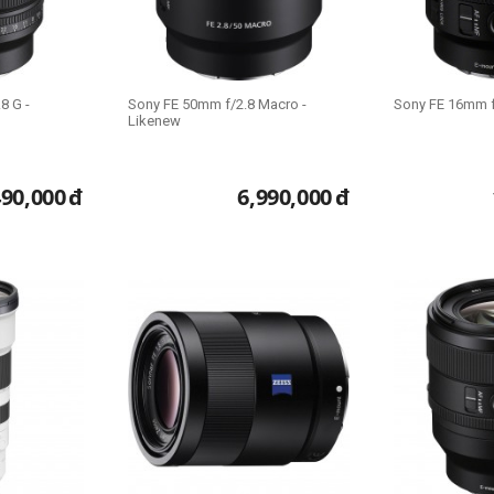
8 G -
Sony FE 50mm f/2.8 Macro -
Sony FE 16mm f
Likenew
490,000
đ
6,990,000
đ