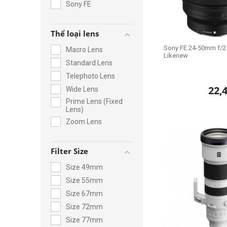
Sony FE
Thể loại lens
Sony FE 24-50mm f/2.
Macro Lens
Likenew
Standard Lens
Telephoto Lens
22,
Wide Lens
Prime Lens (Fixed
Lens)
Zoom Lens
Filter Size
Size 49mm
Size 55mm
Size 67mm
Size 72mm
Size 77mm