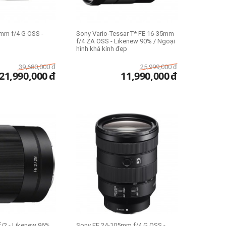
mm f/4 G OSS -
Sony Vario-Tessar T* FE 16-35mm
f/4 ZA OSS - Likenew 90% / Ngoại
hình khá kính đep
39,680,000
đ
25,999,000
đ
21,990,000
đ
11,990,000
đ
/2 - Likenew 96%
Sony FE 24-105mm f/4 G OSS -