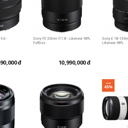
5.6 -
Sony FE 35mm f/1.8 - Likenew 98%
Sony E 18-135m
Fullbox
Likenew 98%
490,000
đ
10,990,000
đ
GIẢM
45%