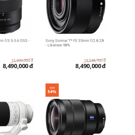
m f/3.5-5.6 OSS -
Sony Sonnar T* FE 35mm f/2.8 ZA
- Likenew 98%
15,990,000
đ
19,348,700
đ
8,490,000
đ
8,490,000
đ
GIẢM
54%