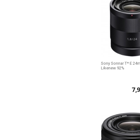
Sony Sonnar T* E 24m
Likenew 92%
7,