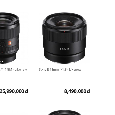
/1.4 GM - Likenew
Sony E 11mm f/1.8 - Likenew
25,990,000
đ
8,490,000
đ