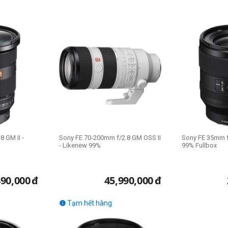
 GM II -
Sony FE 70-200mm f/2.8 GM OSS II
Sony FE 35mm f
- Likenew 99%
99% Fullbox
490,000
đ
45,990,000
đ
Tạm hết hàng
