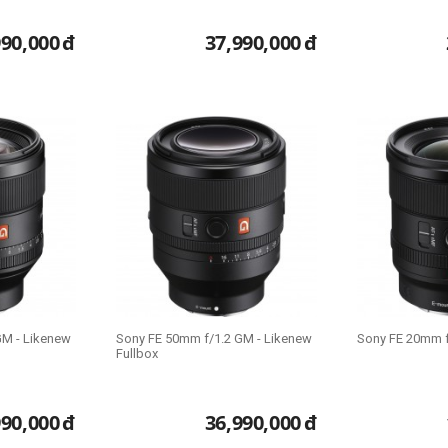
990,000
đ
37,990,000
đ
GM - Likenew
Sony FE 50mm f/1.2 GM - Likenew
Sony FE 20mm f
Fullbox
990,000
đ
36,990,000
đ