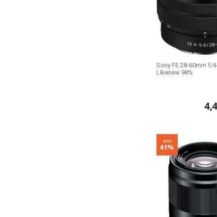
Sony FE 28-60mm f/4-
Likenew 98%
4,
GIẢM
41%