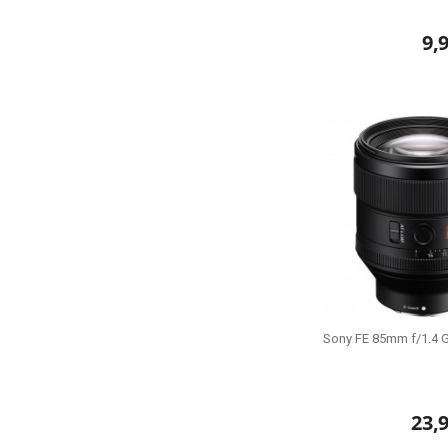
9,
Sony FE 85mm f/1.4 
23,