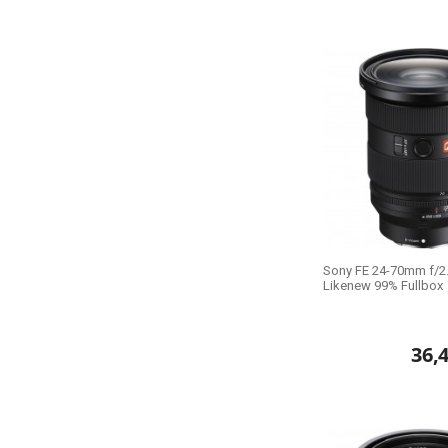
Sony FE 24-70mm f/2.8
Likenew 99% Fullbox
36,