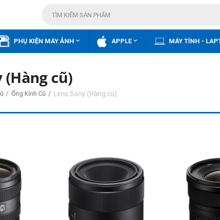


PHỤ KIỆN MÁY ẢNH
APPLE
MÁY TÍNH - LAP
 (Hàng cũ)
/
/
Lens Sony (Hàng cũ)
ũ
Ống Kính Cũ