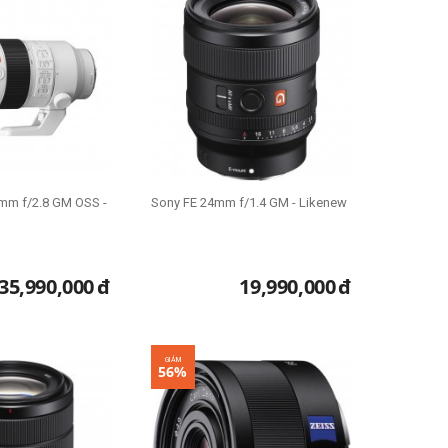
mm f/2.8 GM OSS -
Sony FE 24mm f/1.4 GM - Likenew
35,990,000
đ
19,990,000
đ
GIẢM
56%