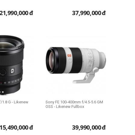
21,990,000
đ
37,990,000
đ
/1.8 G - Likenew
Sony FE 100-400mm f/4.5-5.6 GM
OSS - Likenew Fullbox
15,490,000
đ
39,990,000
đ