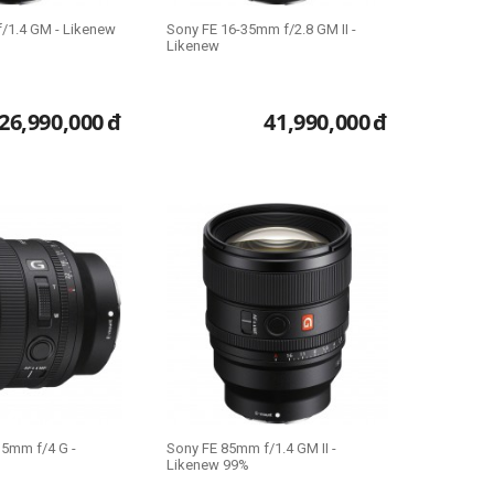
/1.4 GM - Likenew
Sony FE 16-35mm f/2.8 GM II -
Likenew
26,990,000
đ
41,990,000
đ
35mm f/4 G -
Sony FE 85mm f/1.4 GM II -
Likenew 99%