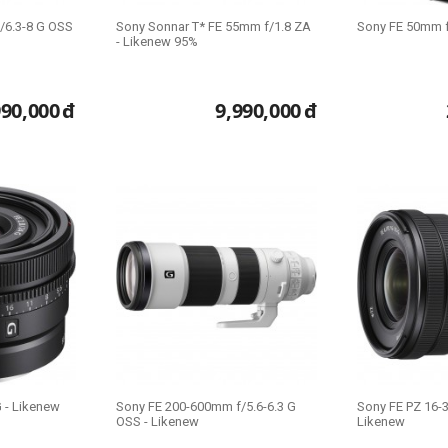
/6.3-8 G OSS
Sony Sonnar T* FE 55mm f/1.8 ZA
Sony FE 50mm f
- Likenew 95%
990,000
đ
9,990,000
đ
 - Likenew
Sony FE 200-600mm f/5.6-6.3 G
Sony FE PZ 16-
OSS - Likenew
Likenew