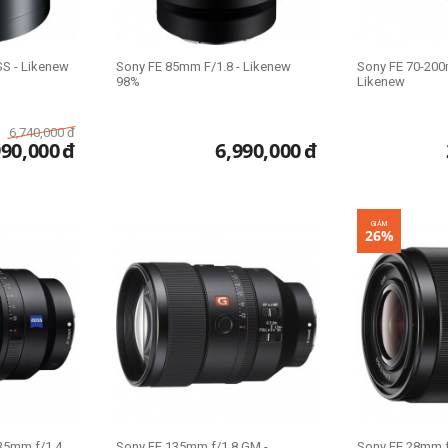
S - Likenew
Sony FE 85mm F/1.8 - Likenew
Sony FE 70-200
98%
Likenew
6,740,000
đ
990,000
đ
6,990,000
đ
GIẢM
26%
35mm f/1.4
Sony FE 135mm f/1.8 GM -
Sony FE 28mm f