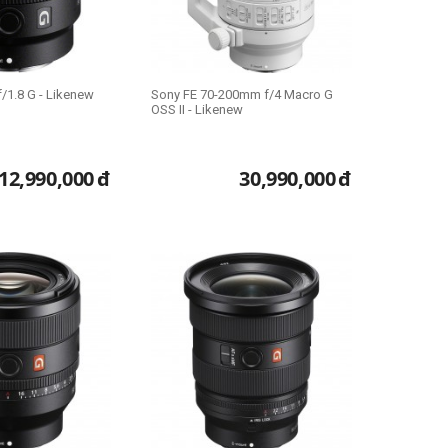
/1.8 G - Likenew
Sony FE 70-200mm f/4 Macro G
OSS II - Likenew
12,990,000
đ
30,990,000
đ