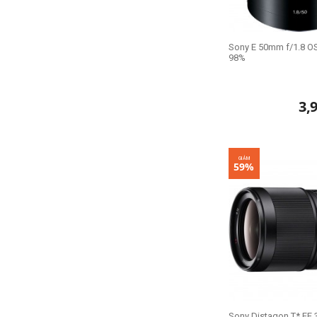
Sony E 50mm f/1.8 OS
98%
3,
GIẢM
59%
Sony Distagon T* FE 