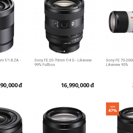
m f/1.8 ZA -
Sony FE 20-70mm f/4 G - Likenew
Sony FE 70-200
99% Fullbox
Likenew 95%
990,000
đ
16,990,000
đ
GIẢM
47%