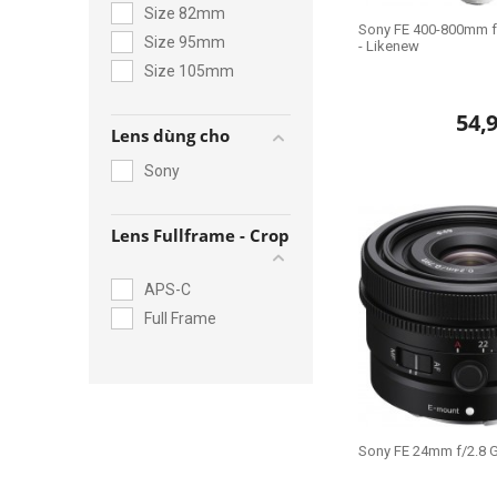
Size 82mm
Sony FE 400-800mm f
Size 95mm
- Likenew
Size 105mm
54,
Lens dùng cho
Sony
Lens Fullframe - Crop
APS-C
Full Frame
Sony FE 24mm f/2.8 G